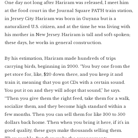
One day not long after Hariram was released, I meet him
at the food court in the Journal Square PATH train station,
in Jersey City. Hariram was born in Guyana but is a
naturalized U.S. citizen, and at the time he was living with
his mother in New Jersey. Hariram is tall and soft-spoken;
these days, he works in general construction.
By his estimation, Hariram made hundreds of trips
carrying birds, beginning in 2000. “You buy one from the
pet store for, like, $20 down there, and you keep it and
train it, meaning that you got CDs with a certain sound.
You put it on and they will adopt that sound,” he says.
“Then you give them the right feed, take them for a walk,
socialize them, and they become
high standard within a
few months. Then you can sell them for like 300 to 500
dollars back home. Then when you bring it here, if it’s in
good quality, these guys make thousands selling them.