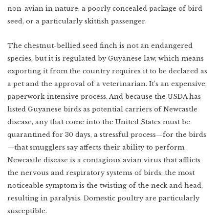
non-avian in nature: a poorly concealed package of bird
seed, or a particularly skittish passenger.
The chestnut-bellied seed finch is not an endangered
species, but it is regulated by Guyanese law, which means
exporting it from the country requires it to be declared as
a pet and the approval of a veterinarian. It’s an expensive,
paperwork-intensive process. And because the USDA has
listed Guyanese birds as potential carriers of Newcastle
disease, any that come into the United States must be
quarantined for 30 days, a stressful process—for the birds
—that smugglers say affects their ability to perform.
Newcastle disease is a contagious avian virus that afflicts
the nervous and respiratory systems of birds; the most
noticeable symptom is the twisting of the neck and head,
resulting in paralysis. Domestic poultry are particularly
susceptible.