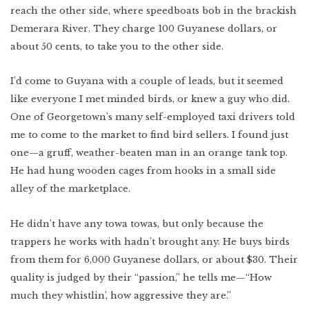
reach the other side, where speedboats bob in the brackish
Demerara River. They charge 100 Guyanese dollars, or
about 50 cents, to take you to the other side.
I’d come to Guyana with a couple of leads, but it seemed
like everyone I met minded birds, or knew a guy who did.
One of Georgetown’s many self-employed taxi drivers told
me to come to the market to find bird sellers. I found just
one—a gruff, weather-beaten man in an orange tank top.
He had hung wooden cages from hooks in a small side
alley of the marketplace.
He didn’t have any towa towas, but only because the
trappers he works with hadn’t brought any. He buys birds
from them for 6,000 Guyanese dollars, or about $30. Their
quality is judged by their “passion,” he tells me—“How
much they whistlin’, how aggressive they are.”