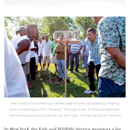
Men watch two chestnut-bellied seed finches compete by singing
short birdsongs in Phil “Scooter” Rizzuto Park. In this competition,
the winning bird was Derick, on the right. (Photo by Brian Harkin)
In New York, the Fish and Wildlife Service monitors a lot