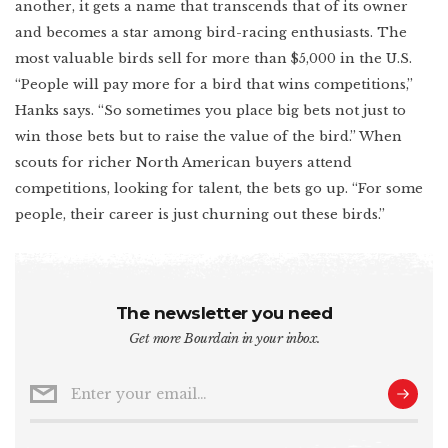
another, it gets a name that transcends that of its owner
and becomes a star among bird-racing enthusiasts. The
most valuable birds sell for more than $5,000 in the U.S.
“People will pay more for a bird that wins competitions,”
Hanks says. “So sometimes you place big bets not just to
win those bets but to raise the value of the bird.” When
scouts for richer North American buyers attend
competitions, looking for talent, the bets go up. “For some
people, their career is just churning out these birds.”
The newsletter you need
Get more Bourdain in your inbox.