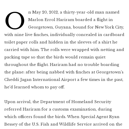
Indonesia
Scotland
Bay Area
O
n May 20, 2012, a thirty-year-old man named
Vietnam
Marlon Errol Hariram boarded a flight in
Mexico
Lower East Side
Shanghai
Georgetown, Guyana, bound for New York City,
Your Lower East
Side playlist
You’ll want to
read this
Cuba
with nine live finches, individually concealed in cardboard
Masa's Japan
Chicago
toilet paper rolls and hidden in the sleeves of a shirt he
COMING SOON
carried with him. The rolls were wrapped with netting and
West Virginia
packing tape so that the birds would remain quiet
Newfoundland
throughout the flight. Hariram had no trouble boarding
the plane: after being nabbed with finches at Georgetown’s
Southern Louisiana
Cheddi Jagan International Airport a few times in the past,
Charleston
he’d learned whom to pay off.
Travel intel
Houston
Upon arrival, the Department of Homeland Security
Massachusetts
referred Hariram for a customs examination, during
which officers found the birds. When Special Agent Ryan
West Texas
Bessey of the U.S. Fish and Wildlife Service arrived on the