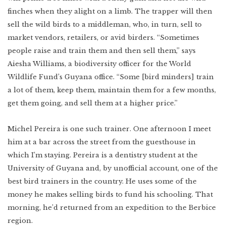
finches when they alight on a limb. The trapper will then
sell the wild birds to a middleman, who, in turn, sell to
market vendors, retailers, or avid birders. “Sometimes
people raise and train them and then sell them,” says
Aiesha Williams, a biodiversity officer for the World
Wildlife Fund’s Guyana office. “Some [bird minders] train
a lot of them, keep them, maintain them for a few months,
get them going, and sell them at a higher price.”
Michel Pereira is one such trainer. One afternoon I meet
him at a bar across the street from the guesthouse in
which I’m staying. Pereira is a dentistry student at the
University of Guyana and, by unofficial account, one of the
best bird trainers in the country. He uses some of the
money he makes selling birds to fund his schooling. That
morning, he’d returned from an expedition to the Berbice
region.