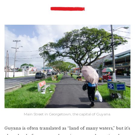
Main Street in Georgetown, the capital of Guyana.
Guyana is often translated as “land of many waters,” but it’s