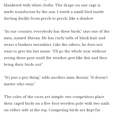
blanketed with white cloths. The drape on one cage is
made translucent by the sun. I watch a small bird inside
darting darkly from perch to perch, like a shadow.
“In our country, everybody has these birds,” says one of the
men, named Shivan. He has curly tufts of black hair and
wears a Yankees sweatshirt. Like the others, he does not
want to give his last name. “I’ll go the whole year without
seeing these guys until the weather gets like this and they
bring their birds out.”
“It’s just a guy thing,” adds another man, Ronny. “It doesn’t
matter who wins.”
The rules of the races are simple: two competitors place
their caged birds on a five-foot wooden pole with two nails
on either side at the top. Competing birds are kept far