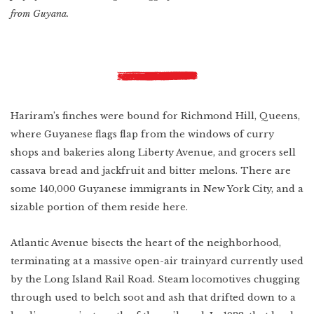
from Guyana.
Hariram’s finches were bound for Richmond Hill, Queens,
where Guyanese flags flap from the windows of curry
shops and bakeries along Liberty Avenue, and grocers sell
cassava bread and jackfruit and bitter melons. There are
some 140,000 Guyanese immigrants in New York City, and a
sizable portion of them reside here.
Atlantic Avenue bisects the heart of the neighborhood,
terminating at a massive open-air trainyard currently used
by the Long Island Rail Road. Steam locomotives chugging
through used to belch soot and ash that drifted down to a