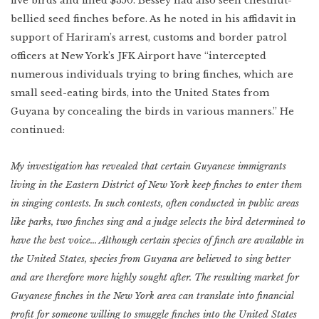
five birds and fined $350. Bessey had also seen chestnut-
bellied seed finches before. As he noted in his affidavit in
support of Hariram’s arrest, customs and border patrol
officers at New York’s JFK Airport have “intercepted
numerous individuals trying to bring finches, which are
small seed-eating birds, into the United States from
Guyana by concealing the birds in various manners.” He
continued:
My investigation has revealed that certain Guyanese immigrants
living in the Eastern District of New York keep finches to enter them
in singing contests. In such contests, often conducted in public areas
like parks, two finches sing and a judge selects the bird determined to
have the best voice… Although certain species of finch are available in
the United States, species from Guyana are believed to sing better
and are therefore more highly sought after. The resulting market for
Guyanese finches in the New York area can translate into financial
profit for someone willing to smuggle finches into the United States