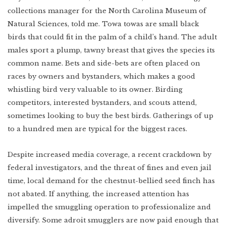
collections manager for the North Carolina Museum of
Natural Sciences, told me. Towa towas are small black
birds that could fit in the palm of a child’s hand. The adult
males sport a plump, tawny breast that gives the species its
common name. Bets and side-bets are often placed on
races by owners and bystanders, which makes a good
whistling bird very valuable to its owner. Birding
competitors, interested bystanders, and scouts attend,
sometimes looking to buy the best birds. Gatherings of up
to a hundred men are typical for the biggest races.
Despite increased media coverage, a recent crackdown by
federal investigators, and the threat of fines and even jail
time, local demand for the chestnut-bellied seed finch has
not abated. If anything, the increased attention has
impelled the smuggling operation to professionalize and
diversify. Some adroit smugglers are now paid enough that