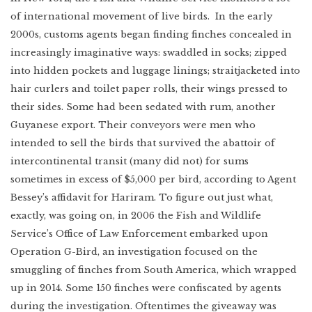
of international movement of live birds. In the early
2000s, customs agents began finding finches concealed in
increasingly imaginative ways: swaddled in socks; zipped
into hidden pockets and luggage linings; straitjacketed into
hair curlers and toilet paper rolls, their wings pressed to
their sides. Some had been sedated with rum, another
Guyanese export. Their conveyors were men who
intended to sell the birds that survived the abattoir of
intercontinental transit (many did not) for sums
sometimes in excess of $5,000 per bird, according to Agent
Bessey’s affidavit for Hariram. To figure out just what,
exactly, was going on, in 2006 the Fish and Wildlife
Service’s Office of Law Enforcement embarked upon
Operation G-Bird, an investigation focused on the
smuggling of finches from South America, which wrapped
up in 2014. Some 150 finches were confiscated by agents
during the investigation. Oftentimes the giveaway was