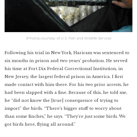
(Photos courtesy of U.S. Fish and Wildlife Service)
Following his trial in New York, Hariram was sentenced to
six months in prison and two years’ probation. He served
his time at Fort Dix Federal Correctional Institution, in
New Jersey, the largest federal prison in America. I first
made contact with him there. For his two prior arrests, he
had been slapped with a fine. Because of this, he told me,
he “did not know the [true] consequence of trying to
import” the birds. “There’s bigger stuff to worry about
than some finches,” he says. “They’re just some birds. We
got birds here, flying all around.”