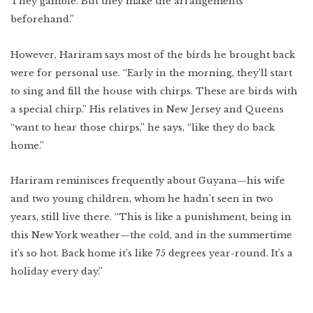
They gamble. But they make the arrangements
beforehand.”
However, Hariram says most of the birds he brought back
were for personal use. “Early in the morning, they’ll start
to sing and fill the house with chirps. These are birds with
a special chirp.” His relatives in New Jersey and Queens
“want to hear those chirps,” he says, “like they do back
home.”
Hariram reminisces frequently about Guyana—his wife
and two young children, whom he hadn’t seen in two
years, still live there. “This is like a punishment, being in
this New York weather—the cold, and in the summertime
it’s so hot. Back home it’s like 75 degrees year-round. It’s a
holiday every day.”