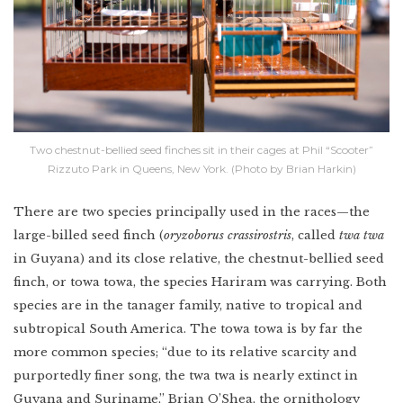
Two chestnut-bellied seed finches sit in their cages at Phil “Scooter”
Rizzuto Park in Queens, New York. (Photo by Brian Harkin)
There are two species principally used in the races—the
large-billed seed finch (
oryzoborus crassirostris
, called
twa twa
in Guyana) and its close relative, the chestnut-bellied seed
finch, or towa towa, the species Hariram was carrying. Both
species are in the tanager family, native to tropical and
subtropical South America. The towa towa is by far the
more common species; “due to its relative scarcity and
purportedly finer song, the twa twa is nearly extinct in
Guyana and Suriname,” Brian O’Shea, the ornithology