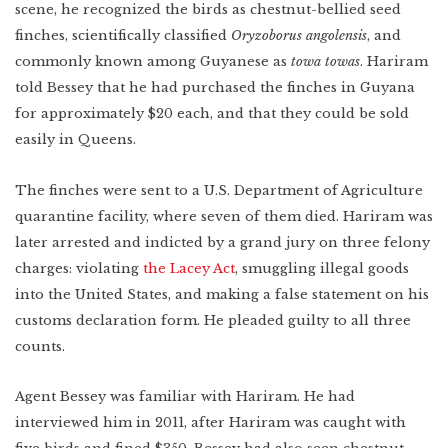
Lower East Side
scene, he recognized the birds as chestnut-bellied seed
finches, scientifically classified
Oryzoborus angolensis
, and
New Mexico
commonly known among Guyanese as
towa towas
. Hariram
Miami
West Texas
WATCH
told Bessey that he had purchased the finches in Guyana
Photo Essay: West
Texas Ranching
for approximately $20 each, and that they could be sold
Detroit
easily in Queens.
The finches were sent to a U.S. Department of Agriculture
quarantine facility, where seven of them died. Hariram was
Created by:
later arrested and indicted by a grand jury on three felony
charges: violating
the Lacey Act
, smuggling illegal goods
into the United States, and making a false statement on his
customs declaration form. He pleaded guilty to all three
counts.
Agent Bessey was familiar with Hariram. He had
interviewed him in 2011, after Hariram was caught with