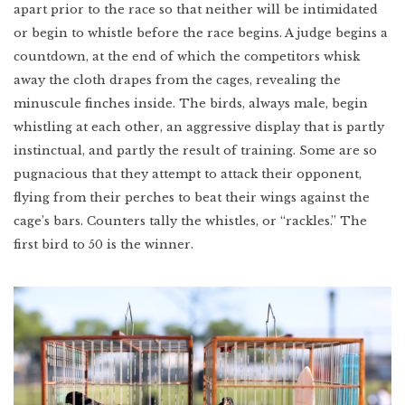
apart prior to the race so that neither will be intimidated
or begin to whistle before the race begins. A judge begins a
countdown, at the end of which the competitors whisk
away the cloth drapes from the cages, revealing the
minuscule finches inside. The birds, always male, begin
whistling at each other, an aggressive display that is partly
instinctual, and partly the result of training. Some are so
pugnacious that they attempt to attack their opponent,
flying from their perches to beat their wings against the
cage’s bars. Counters tally the whistles, or “rackles.” The
first bird to 50 is the winner.