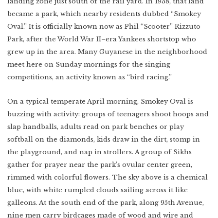
landing zone just south of the rail yard. In 1938, that land
became a park, which nearby residents dubbed “Smokey
Oval.” It is officially known now as Phil “Scooter” Rizzuto
Park, after the World War II–era Yankees shortstop who
grew up in the area. Many Guyanese in the neighborhood
meet here on Sunday mornings for the singing
competitions, an activity known as “bird racing.”
On a typical temperate April morning, Smokey Oval is
buzzing with activity: groups of teenagers shoot hoops and
slap handballs, adults read on park benches or play
softball on the diamonds, kids draw in the dirt, stomp in
the playground, and nap in strollers. A group of Sikhs
gather for prayer near the park’s ovular center green,
rimmed with colorful flowers. The sky above is a chemical
blue, with white rumpled clouds sailing across it like
galleons. At the south end of the park, along 95th Avenue,
nine men carry birdcages made of wood and wire and