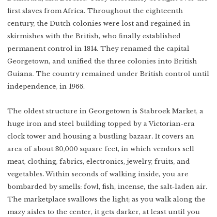
first slaves from Africa. Throughout the eighteenth
century, the Dutch colonies were lost and regained in
skirmishes with the British, who finally established
permanent control in 1814. They renamed the capital
Georgetown, and unified the three colonies into British
Guiana. The country remained under British control until
independence, in 1966.
The oldest structure in Georgetown is Stabroek Market, a
huge iron and steel building topped by a Victorian-era
clock tower and housing a bustling bazaar. It covers an
area of about 80,000 square feet, in which vendors sell
meat, clothing, fabrics, electronics, jewelry, fruits, and
vegetables. Within seconds of walking inside, you are
bombarded by smells: fowl, fish, incense, the salt-laden air.
The marketplace swallows the light; as you walk along the
mazy aisles to the center, it gets darker, at least until you