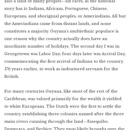
also a land of many peoples—six races, as the national
story has it: Indians, Africans, Portuguese, Chinese,
Europeans, and aboriginal peoples, or Amerindians. All but
the Amerindians came from distant lands, and none
constitutes a majority. Guyana’s multiethnic populace is
one reason why the country actually does have an
inordinate number of holidays. The second day I was in
Georgetown was Labor Day; four days later was Arrival Day,
commemorating the first arrival of Indians to the country,
176 years earlier, to work as indentured servants for the
British.
For many centuries Guyana, like most of the rest of the
Caribbean, was valued primarily for the wealth it yielded
to white Europeans. The Dutch were the first to settle the
country, establishing three colonies named after the three
main rivers running through the land—Essequibo,
Demerara, and Berbice. They most likely brought over the