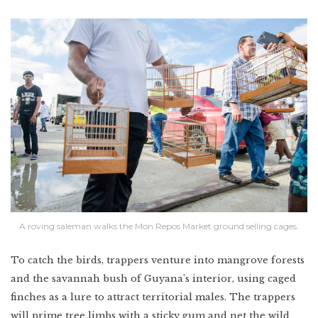
A roving saleman walks the Mon Repos Market ground selling cages.
To catch the birds, trappers venture into mangrove forests
and the savannah bush of Guyana’s interior, using caged
finches as a lure to attract territorial males. The trappers
will prime tree limbs with a sticky gum and net the wild