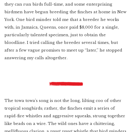
they can run birds full-time, and some enterprising
birdmen have begun breeding the finches at home in New
York. One bird minder told me that a breeder he works
with, in Jamaica, Queens, once paid $8,000 for a single,
particularly talented specimen, just to obtain the
bloodline. I tried calling the breeder several times, but
after a few vague promises to meet up “later,” he stopped
answering my calls altogether.
The towa towa’s song is not the long, lilting coo of other
tropical songbirds; rather, the finches emit a series of
rapid-fire whistles and aggressive squeaks, strung together
like beads on a wire. The wild ones have a chittering,
mellifluous clarion, a
zreeet zreeet
whistle that bird minders