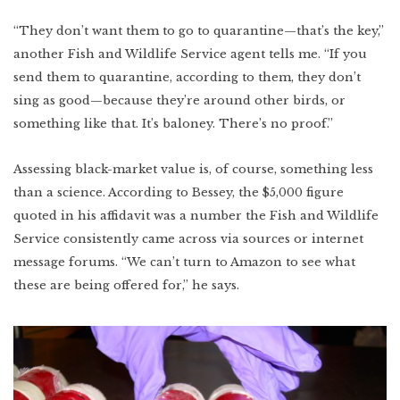
“They don’t want them to go to quarantine—that’s the key,”
another Fish and Wildlife Service agent tells me. “If you
send them to quarantine, according to them, they don’t
sing as good—because they’re around other birds, or
something like that. It’s baloney. There’s no proof.”
Assessing black-market value is, of course, something less
than a science. According to Bessey, the $5,000 figure
quoted in his affidavit was a number the Fish and Wildlife
Service consistently came across via sources or internet
message forums. “We can’t turn to Amazon to see what
these are being offered for,” he says.