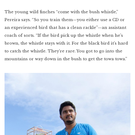
The young wild finches “come with the bush whistle,”
Pereira says. “So you train them—you either use a CD or
an experienced bird that has a clean rackle”—an assistant
coach of sorts. “If the bird pick up the whistle when he’s
brown, the whistle stays with it. For the black bird it’s hard
to catch the whistle. They’re rare. You got to go into the
mountains or way down in the bush to get the towa towa.”