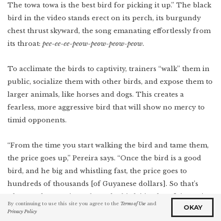
The towa towa is the best bird for picking it up.” The black
bird in the video stands erect on its perch, its burgundy
chest thrust skyward, the song emanating effortlessly from
its throat:
pee-ee-ee-peow-peow-peow-peow
.
To acclimate the birds to captivity, trainers “walk” them in
public, socialize them with other birds, and expose them to
larger animals, like horses and dogs. This creates a
fearless, more aggressive bird that will show no mercy to
timid opponents.
“From the time you start walking the bird and tame them,
the price goes up,” Pereira says. “Once the bird is a good
bird, and he big and whistling fast, the price goes to
hundreds of thousands [of Guyanese dollars]. So that’s
why people so serious about the bird: it’s a lot of time. It’s a
By continuing to use this site you agree to the
Terms of Use
and
OKAY
good investment. And you care for them a lot: every day,
Privacy Policy