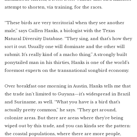
attempt to shorten, via training, for the races.
“These birds are very territorial when they see another
male,” says Cullen Hanks, a biologist with the Texas
Natural Diversity Database. “They sing, and that’s how they
sort it out. Usually one will dominate and the other will
submit. It’s really kind of a macho thing.” A strongly built
ponytailed man in his thirties, Hanks is one of the world’s
foremost experts on the transnational songbird economy.
Over breakfast one morning in Austin, Hanks tells me that
the trade isn’t limited to Guyana—it’s widespread in Brazil
and Suriname, as well. “What you have is a bird that’s
actually pretty common,” he says. “They get around,
colonize areas. But there are areas where they’re being
wiped out by this trade, and you can kinda see the pattern:
the coastal populations, where there are more people,