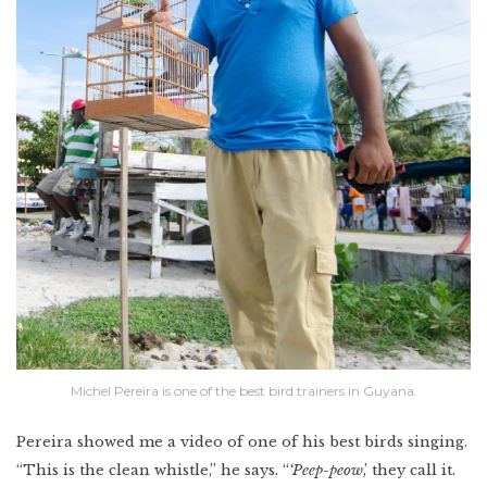
Michel Pereira is one of the best bird trainers in Guyana.
Pereira showed me a video of one of his best birds singing.
“This is the clean whistle,” he says. “
‘Peep-peow
,’ they call it.