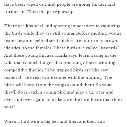
have been wiped out, and people are going further and
further in. Then the price goes up.”
There are financial and sporting imperatives to capturing
the birds while they are still young. Before molting, young
male chestnut-bellied seed finches are uniformly brown,
identical to the females. These birds are called “bastards.”
And these young finches, Hanks says, learn a song in the
wild that is much longer than the song of prizewinning
competitive finches. “The trapped birds are like raw
material—the real value comes with the training. The
birds will learn from the songs around them. So what
they’ll do is catch a young bird and play a CD over and
over and over again, to make sure the bird hears that short
song.”
When a bird wins a big bet, and then another, and