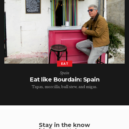
EAT
Spain
Eat like Bourdain: Spain
Tapas, morcilla, bull stew, and migas.
Stay in the know