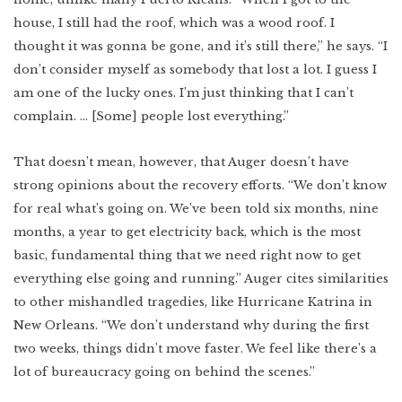
house, I still had the roof, which was a wood roof. I
thought it was gonna be gone, and it’s still there,” he says. “I
don’t consider myself as somebody that lost a lot. I guess I
am one of the lucky ones. I’m just thinking that I can’t
complain. … [Some] people lost everything.”
That doesn’t mean, however, that Auger doesn’t have
strong opinions about the recovery efforts. “We don’t know
for real what’s going on. We’ve been told six months, nine
months, a year to get electricity back, which is the most
basic, fundamental thing that we need right now to get
everything else going and running.” Auger cites similarities
to other mishandled tragedies, like Hurricane Katrina in
New Orleans. “We don’t understand why during the first
two weeks, things didn’t move faster. We feel like there’s a
lot of bureaucracy going on behind the scenes.”