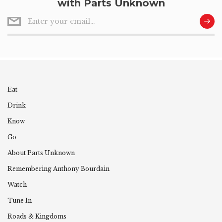
with Parts Unknown
Eat
Drink
Know
Go
About Parts Unknown
Remembering
Anthony
Bourdain
Watch
Tune In
Roads & Kingdoms