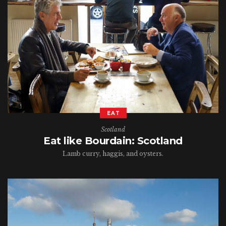
EAT
Scotland
Eat like Bourdain: Scotland
Lamb curry, haggis, and oysters.