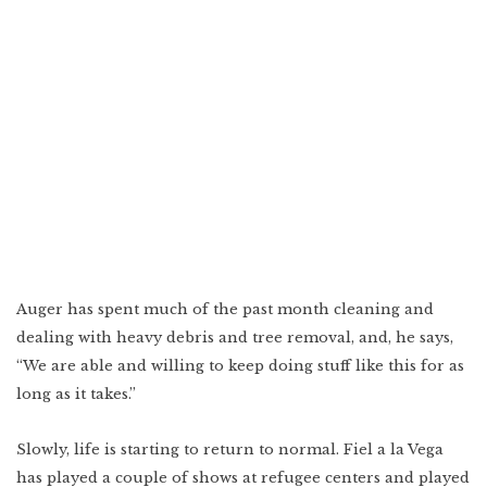
Auger has spent much of the past month cleaning and
dealing with heavy debris and tree removal, and, he says,
“We are able and willing to keep doing stuff like this for as
long as it takes.”
Slowly, life is starting to return to normal. Fiel a la Vega
has played a couple of shows at refugee centers and played