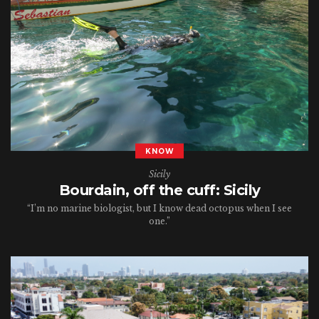
KNOW
Sicily
Bourdain, off the cuff: Sicily
“I’m no marine biologist, but I know dead octopus when I see
one.”