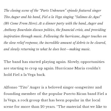
Indonesia
Scotland
Bay Area
The closing scene of the “Parts Unknown” episode featured singer
Vietnam
Tito Augur and his band, Fiel a la Vega singing “Salimos de Aquí”
Mexico
Lower East Side
Shanghai
(We Come From Here). At a dinner party with the band, Auger and
Your Lower East
Side playlist
You’ll want to
read this
Cuba
Anthony Bourdain discuss politics, the financial crisis, and providing
Masa's Japan
Chicago
inspiration through music. Following the hurricane, Auger touches on
COMING SOON
the slow relief response, the incredible amount of debris to be cleared,
West Virginia
and slowly returning to what he does best—making music.
Newfoundland
The band has started playing again. Slowly, opportunities
Southern Louisiana
are starting to crop up again. Hurricane Maria couldn’t
Charleston
hold Fiel a la Vega back.
Travel intel
Houston
Alfonso “Tito” Auger is a beloved singer-songwriter and
Massachusetts
founding member of the popular Puerto Rican band Fiel a
la Vega, a rock group that has been popular in the local
West Texas
scene for more than 20 years. “The material that we like to