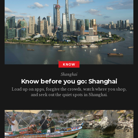
KNOW
Shanghai
Know before you go: Shanghai
Load up on apps, forgive the crowds, watch where you shop,
and seek out the quiet spots in Shanghai.