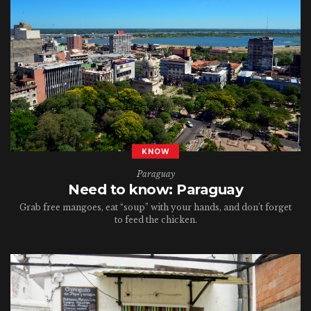
KNOW
Paraguay
Need to know: Paraguay
Grab free mangoes, eat “soup” with your hands, and don’t forget
to feed the chicken.