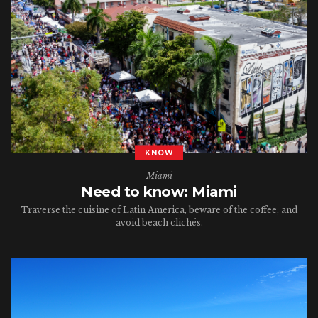
KNOW
Miami
Need to know: Miami
Traverse the cuisine of Latin America, beware of the coffee, and
avoid beach clichés.