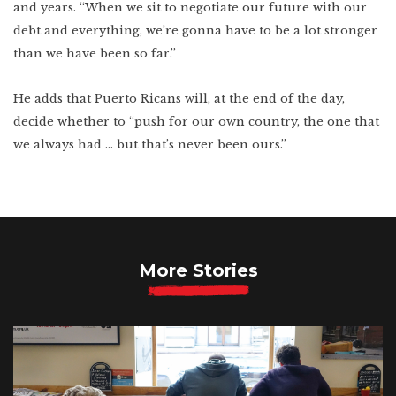
and years. “When we sit to negotiate our future with our
debt and everything, we’re gonna have to be a lot stronger
than we have been so far.”
He adds that Puerto Ricans will, at the end of the day,
decide whether to “push for our own country, the one that
we always had … but that’s never been ours.”
More Stories