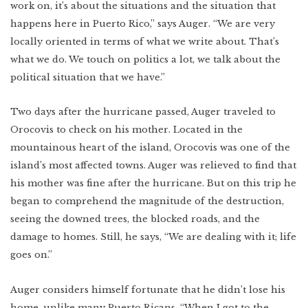
Lower East Side
work on, it’s about the situations and the situation that
happens here in Puerto Rico,” says Auger. “We are very
New Mexico
locally oriented in terms of what we write about. That’s
Miami
West Texas
what we do. We touch on politics a lot, we talk about the
WATCH
Photo Essay: West
Texas Ranching
political situation that we have.”
Detroit
Two days after the hurricane passed, Auger traveled to
Orocovis to check on his mother. Located in the
mountainous heart of the island, Orocovis was one of the
Created by:
island’s most affected towns. Auger was relieved to find that
his mother was fine after the hurricane. But on this trip he
began to comprehend the magnitude of the destruction,
seeing the downed trees, the blocked roads, and the
damage to homes. Still, he says, “We are dealing with it; life
goes on.”
Auger considers himself fortunate that he didn’t lose his
home, unlike many Puerto Ricans. “When I got to the