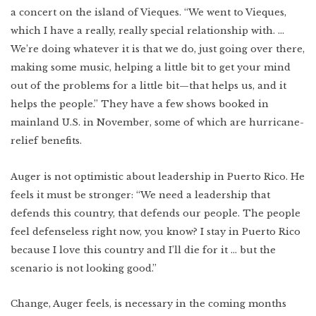
a concert on the island of Vieques. “We went to Vieques,
which I have a really, really special relationship with. …
We’re doing whatever it is that we do, just going over there,
making some music, helping a little bit to get your mind
out of the problems for a little bit—that helps us, and it
helps the people.” They have a few shows booked in
mainland U.S. in November, some of which are hurricane-
relief benefits.
Auger is not optimistic about leadership in Puerto Rico. He
feels it must be stronger: “We need a leadership that
defends this country, that defends our people. The people
feel defenseless right now, you know? I stay in Puerto Rico
because I love this country and I’ll die for it … but the
scenario is not looking good.”
Change, Auger feels, is necessary in the coming months