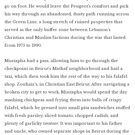
Indonesia
Scotland
go on foot. He would leave the Peugeot’s comfort and pick
Bay Area
his way through an abandoned, dusty path running across
Vietnam
Mexico
the Green Line, a long stretch of ruined properties that
Lower East Side
Shanghai
served as the only buffer zone between Lebanon’s
Your Lower East
Side playlist
You’ll want to
read this
Cuba
Christian and Muslim factions during the war that lasted
Masa's Japan
Chicago
from 1975 to 1990.
COMING SOON
West Virginia
Mustapha had a pass, allowing him to go through the
Newfoundland
checkpoint in Beirut’s Mathaf neighborhood and hail a
taxi, which then took him the rest of the way to his falafel
Southern Louisiana
shop, Zouhair’s, in Christian East Beirut. After navigating a
Charleston
broken city to get to work, Mustapha would spend the day
Travel intel
mashing chickpeas and frying them into balls of crispy
Houston
falafel, which he pressed into small pita sandwiches stuffed
Massachusetts
with fresh parsley, sliced tomato, chopped radish, and
plenty of garlicky
taratoor
. It was important to his father
West Texas
and uncle, who owned separate shops in Beirut during the