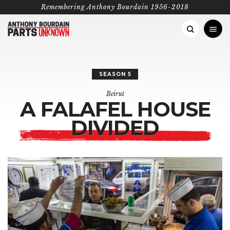
Remembering Anthony Bourdain 1956-2018
AFRICA
SEASON 5
Madagascar
ASIA PACIFIC
Beirut
A FALAFEL
HOUSE
Senegal
Hanoi
EUROPE
FEATURED CATEGORIES
DIVIDED
Lagos
Korea
PERFECT DAY
PHOTO ESSAYS
RECIP
London
MIDDLE EAST
South Africa
Manila
Rome
Istanbul
NORTH AMERICA
BOURDAIN’S PICKS
Tanzania
Punjab
The Greek Islands
Oman
Koreatown, LA
SOUTH AMERICA
Ethiopia
Laos
Copenhagen
Beirut
Las Vegas
Buenos Aires
Kenya
Antarctica
San Sebastián
Iran
Montana
Colombia