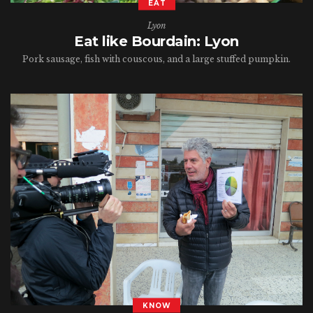
EAT
Lyon
Eat like Bourdain: Lyon
Pork sausage, fish with couscous, and a large stuffed pumpkin.
KNOW