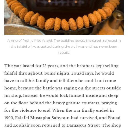
A ring of freshly fried falafel. The building across the street, reflected in
the falafel oil, was gutted during the civil war and has never been
rebuilt.
The war lasted for 15 years, and the brothers kept selling
falafel throughout. Some nights, Fouad says, he would
have to call his family and tell them he could not come
home, because the battle was raging on the streets outside
his shop. Instead, he would lock himself inside and sleep
on the floor behind the heavy granite counters, praying
for the violence to end. When the war finally ended in
1990, Falafel Mustapha Sahyoun had survived, and Fouad
and Zouhair soon returned to Damascus Street. The shop