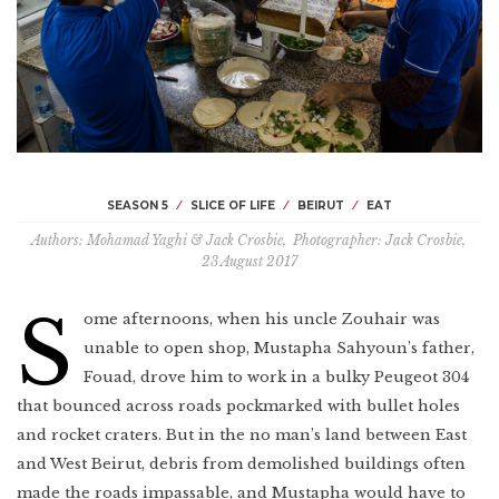
Morocco
Thailand
Porto
Jerusalem
New Jersey
Trinidad
Libya
Borneo
Cologne
Québec
Brazil
Congo
Okinawa
Peru
Marseille
Los Angeles
The perfect day
in Lima
Binge like Bourdain
Minas Gerais
Singapore
The French Alps
Queens
Uruguay
Sri Lanka
Southern Italy
Hawaii
Peru
SEASON 5
SLICE OF LIFE
BEIRUT
EAT
Tbilisi
Budapest
The Bronx
Authors
Mohamad Yaghi & Jack Crosbie
,
Photographer
Jack Crosbie
,
Paraguay
Myanmar
23 August 2017
Berlin
Mississippi
COMING SOON
Sichuan
S
Russia
ome afternoons, when his uncle Zouhair was
Jamaica
Armenia
unable to open shop, Mustapha Sahyoun’s father,
Asturias
Nashville
First one’s
on us
Fouad, drove him to work in a bulky Peugeot 304
Hong Kong
Lyon
that bounced across roads pockmarked with bullet holes
Pittsburgh
Bhutan
and rocket craters. But in the no man’s land between East
Spain
Puerto Rico
and West Beirut, debris from demolished buildings often
Tokyo
Sicily
Seattle
made the roads impassable, and Mustapha would have to