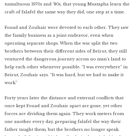
Lower East Side
tumultuous 1970s and ’80s, that young Mustapha learn the
craft of falafel the same way they did, one step at a time.
New Mexico
Miami
West Texas
WATCH
Fouad and Zouhair were devoted to each other. They saw
Photo Essay: West
Texas Ranching
Detroit
the family business as a joint endeavor, even when
operating separate shops. When the war split the two
brothers between their different sides of Beirut, they still
ventured the dangerous journey across no man’s land to
help each other whenever possible. “I was everywhere” in
Created by:
Beirut, Zouhair says. “It was hard, but we had to make it
work.”
Forty years later the distance and external conflicts that
once kept Fouad and Zouhair apart are gone, yet other
forces are dividing them again. They work meters from
one another every day, preparing falafel the way their
father taught them, but the brothers no longer speak.