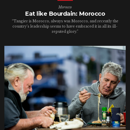
Morocco
Eat like Bourdain: Morocco
“Tangier is Morocco, always was Morocco, and recently the
country’s leadership seems to have embraced it in all its ill-
reputed glory.”