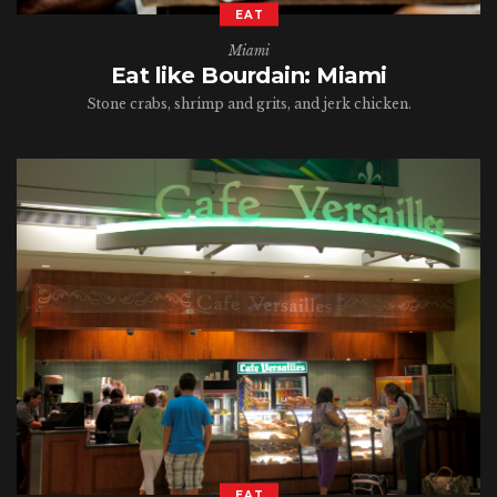
EAT
Miami
Eat like Bourdain: Miami
Stone crabs, shrimp and grits, and jerk chicken.
EAT