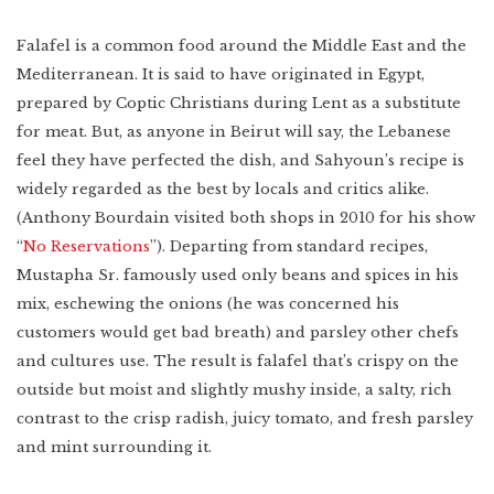
Falafel is a common food around the Middle East and the
Mediterranean. It is said to have originated in Egypt,
prepared by Coptic Christians during Lent as a substitute
for meat. But, as anyone in Beirut will say, the Lebanese
feel they have perfected the dish, and Sahyoun’s recipe is
widely regarded as the best by locals and critics alike.
(Anthony Bourdain visited both shops in 2010 for his show
“
No Reservations
”). Departing from standard recipes,
Mustapha Sr. famously used only beans and spices in his
mix, eschewing the onions (he was concerned his
customers would get bad breath) and parsley other chefs
and cultures use. The result is falafel that’s crispy on the
outside but moist and slightly mushy inside, a salty, rich
contrast to the crisp radish, juicy tomato, and fresh parsley
and mint surrounding it.