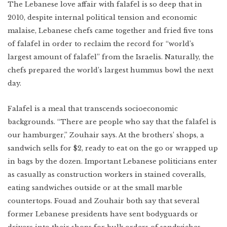
The Lebanese love affair with falafel is so deep that in
2010, despite internal political tension and economic
malaise, Lebanese chefs came together and fried five tons
of falafel in order to reclaim the record for “world’s
largest amount of falafel” from the Israelis. Naturally, the
chefs prepared the world’s largest hummus bowl the next
day.
Falafel is a meal that transcends socioeconomic
backgrounds. “There are people who say that the falafel is
our hamburger,” Zouhair says. At the brothers’ shops, a
sandwich sells for $2, ready to eat on the go or wrapped up
in bags by the dozen. Important Lebanese politicians enter
as casually as construction workers in stained coveralls,
eating sandwiches outside or at the small marble
countertops. Fouad and Zouhair both say that several
former Lebanese presidents have sent bodyguards or