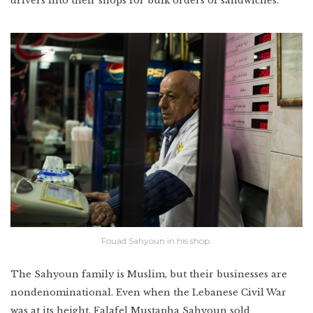
drivers into their shops for bulk orders of sandwiches.
Fouad Sahyoun in his shop.
The Sahyoun family is Muslim, but their businesses are
nondenominational. Even when the Lebanese Civil War
was at its height, Falafel Mustapha Sahyoun sold