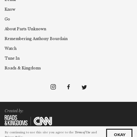
Know
Go
About Parts Unknown
Remembering
Anthony
Bourdain
Watch
Tune In
Roads & Kingdoms
Created by:
By continuing to use this site you agree to the
Terms of Use
and
©2025 Cable News Network. All Rights Reserved.
OKAY