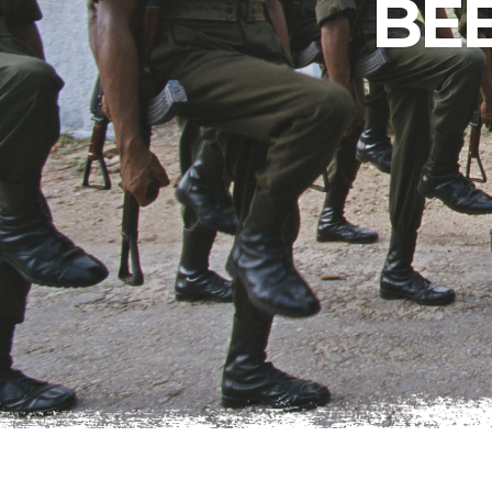
BE
Peru
The perfect day
in Lima