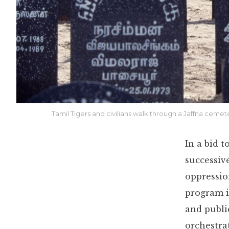
Tamil Tigers and civilians walk through a Jaffna cemet
In a bid 
successiv
oppressio
program i
and publi
orchestra