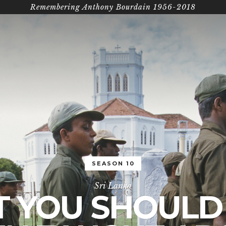
Remembering Anthony Bourdain 1956-2018
SEASON 10
Sri Lanka
 YOU SHOULD