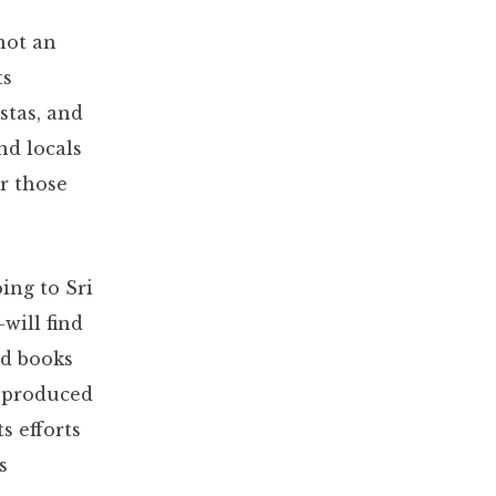
 not an
ts
stas, and
nd locals
or those
ing to Sri
will find
nd books
produced
s efforts
s