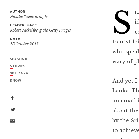
S
r
AUTHOR
Natalie Samarasinghe
i
HEADER IMAGE
Robert Nickelsberg via Getty Images
c
DATE
tourist-fr
25 October 2017
who speak
SEASON 10
wary of pl
STORIES
SRI LANKA
And yet I
KNOW
Lanka. Th
an email i
about the
by the Sr
to achiev