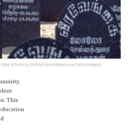
in 1994. (Photo by Robert Nickelsberg via Getty Images)
mmunity,
olent
on. This
 education
nd