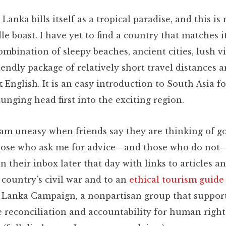
i Lanka bills itself as a tropical paradise, and this is
dle boast. I have yet to find a country that matches i
ombination of sleepy beaches, ancient cities, lush vi
iendly package of relatively short travel distances a
 English. It is an easy introduction to South Asia f
unging head first into the exciting region.
 am uneasy when friends say they are thinking of go
ose who ask me for advice—and those who do not—
n their inbox later that day with links to articles a
 country’s civil war and to an
ethical tourism guide
i Lanka Campaign, a nonpartisan group that support
e reconciliation and accountability for human right