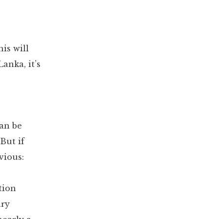
is will
anka, it’s
can be
 But if
vious:
tion
ary