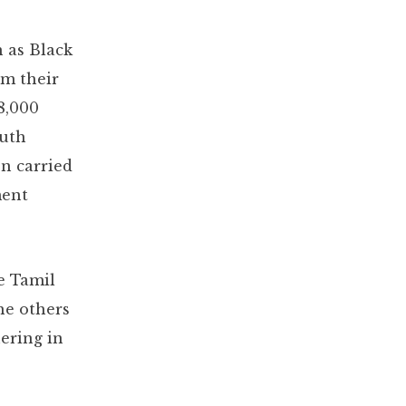
 as Black
om their
8,000
ruth
n carried
ment
me Tamil
he others
ering in