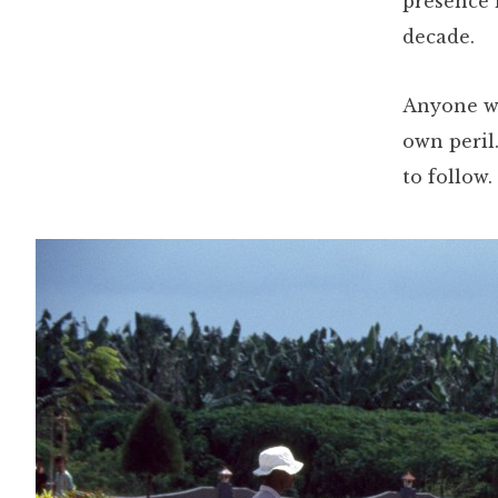
presence 
decade.
Anyone wh
own peril.
to follow.