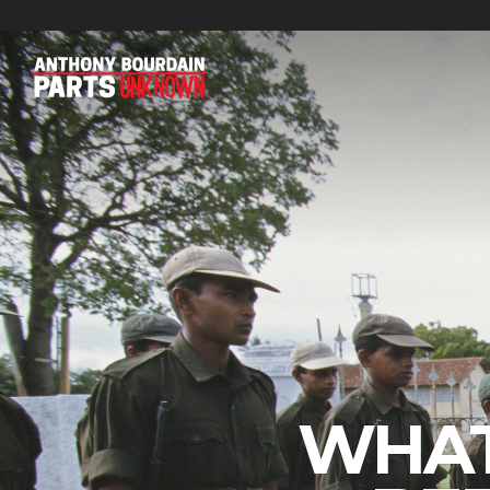
FEATURED CATEGORIES
WHAT
BOURDAIN’S PICKS