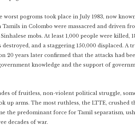
e worst pogroms took place in July 1983, now known
n Tamils in Colombo were massacred and driven fr
Sinhalese mobs. At least 1,000 people were killed, 1
s destroyed, and a staggering 150,000 displaced. A t
n 20 years later confirmed that the attacks had bee
 government knowledge and the support of govern
des of fruitless, non-violent political struggle, so
ok up arms. The most ruthless, the LTTE, crushed t
e the predominant force for Tamil separatism, ush
ree decades of war.