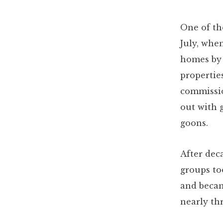
One of th
July, whe
homes by 
propertie
commissio
out with
goons.
After deca
groups to
and becam
nearly th