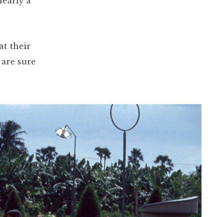
nearly a
at their
 are sure