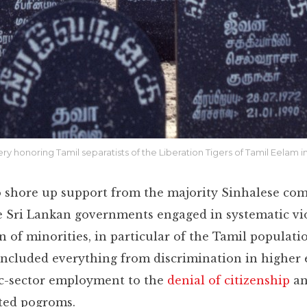
New Mexico
Miami
Detroit
ery honoring Tamil separatists of the Liberation Tigers of Tamil Eelam 
to shore up support from the majority Sinhalese co
e Sri Lankan governments engaged in systematic vi
n of minorities, in particular of the Tamil populati
ncluded everything from discrimination in higher
c-sector employment to the
denial of citizenship
a
ted pogroms.