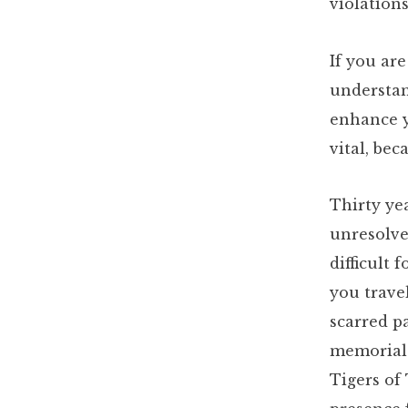
violations
If you are
understand
enhance y
vital, be
Thirty ye
unresolve
difficult 
you trave
scarred pa
memorials
Tigers of