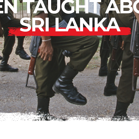
EN TAUGHT AB
SRI LANKA
Lower East Side
Your Lower East
Side playlist