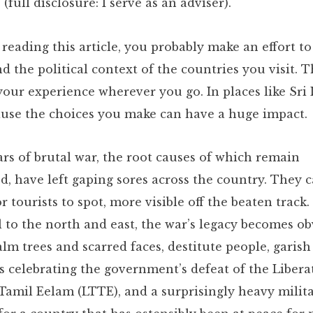
 (full disclosure: I serve as an adviser).
 reading this article, you probably make an effort to
 the political context of the countries you visit. Th
our experience wherever you go. In places like Sri L
cause the choices you make can have a huge impact.
ars of brutal war, the root causes of which remain
d, have left gaping sores across the country. They 
for tourists to spot, more visible off the beaten track.
l to the north and east, the war’s legacy becomes ob
lm trees and scarred faces, destitute people, garish
Koreatown, LA
 celebrating the government’s defeat of the Libera
Las Vegas
 Tamil Eelam (LTTE), and a surprisingly heavy milit
Montana