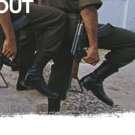
OUT
West Texas
Photo Essay: West
Texas Ranching