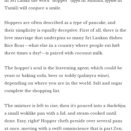
In Sri Lanka the word “hopper” (
appa
in Sinhala,
appam
in
Lower East Side
Tamil) will conjure a smile.
New Mexico
Miami
Hoppers are often described as a type of pancake, and
West Texas
WATCH
Photo Essay: West
Texas Ranching
their simplicity is equally deceptive. First of all, there is the
Detroit
love marriage that underpins so many Sri Lankan dishes:
Rice flour—what else in a country where people eat
bath
three times a day?—is paired with coconut milk.
The hopper’s soul is the leavening agent, which could be
Created by:
yeast or baking soda, beer or toddy (palmyra wine),
depending on where you are in the world. Salt and sugar
complete the shopping list.
The mixture is left to rise; then it’s poured into a
thachchiya,
a small woklike pan with a lid, and steam-cooked until
done. Easy, right? Hopper chefs preside over several pans
at once, moving with a swift omniscience that is part Zen,