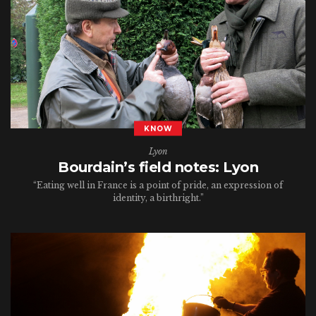
KNOW
Lyon
Bourdain’s field notes: Lyon
“Eating well in France is a point of pride, an expression of
identity, a birthright.”