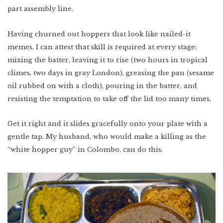
part assembly line.
Having churned out hoppers that look like nailed-it
memes, I can attest that skill is required at every stage:
mixing the batter, leaving it to rise (two hours in tropical
climes, two days in gray London), greasing the pan (sesame
oil rubbed on with a cloth), pouring in the batter, and
resisting the temptation to take off the lid too many times.
Get it right and it slides gracefully onto your plate with a
gentle tap. My husband, who would make a killing as the
“white hopper guy” in Colombo, can do this.