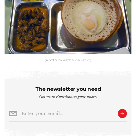
(Photo by Alpha via Flickr)
The newsletter you need
Get more Bourdain in your inbox.