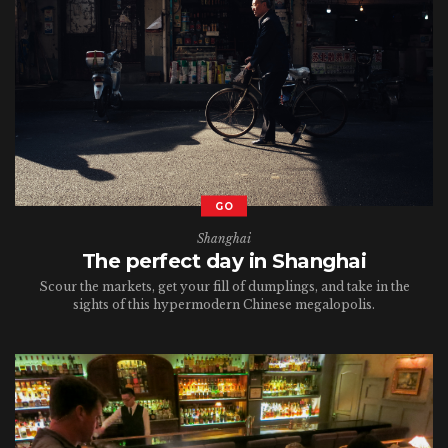
GO
Shanghai
The perfect day in Shanghai
Scour the markets, get your fill of dumplings, and take in the
sights of this hypermodern Chinese megalopolis.