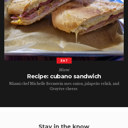
EAT
Miami
Recipe: cubano sandwich
Miami chef Michelle Bernstein uses onion, jalapeño relish, and
Gruyère cheese.
Stay in the know