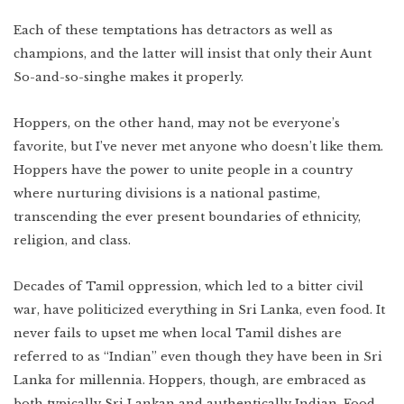
Each of these temptations has detractors as well as
champions, and the latter will insist that only their Aunt
So-and-so-singhe makes it properly.
Hoppers, on the other hand, may not be everyone’s
favorite, but I’ve never met anyone who doesn’t like them.
Hoppers have the power to unite people in a country
where nurturing divisions is a national pastime,
transcending the ever present boundaries of ethnicity,
religion, and class.
Decades of Tamil oppression, which led to a bitter civil
war, have politicized everything in Sri Lanka, even food. It
never fails to upset me when local Tamil dishes are
referred to as “Indian” even though they have been in Sri
Lanka for millennia. Hoppers, though, are embraced as
both typically Sri Lankan and authentically Indian. Food