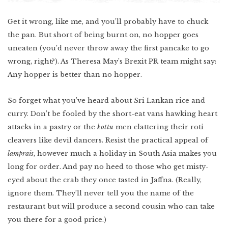
Get it wrong, like me, and you’ll probably have to chuck
the pan. But short of being burnt on, no hopper goes
uneaten (you’d never throw away the first pancake to go
wrong, right?). As Theresa May’s Brexit PR team might say:
Any hopper is better than no hopper.
So forget what you’ve heard about Sri Lankan rice and
curry. Don’t be fooled by the short-eat vans hawking heart
attacks in a pastry or the
kottu
men clattering their roti
cleavers like devil dancers. Resist the practical appeal of
lamprais
, however much a holiday in South Asia makes you
long for order. And pay no heed to those who get misty-
eyed about the crab they once tasted in Jaffna. (Really,
ignore them. They’ll never tell you the name of the
restaurant but will produce a second cousin who can take
you there for a good price.)