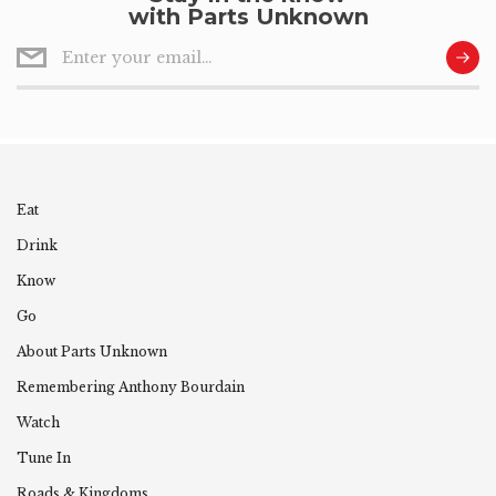
with Parts Unknown
Eat
Drink
Know
Go
About Parts Unknown
Remembering
Anthony
Bourdain
Watch
Tune In
Roads & Kingdoms