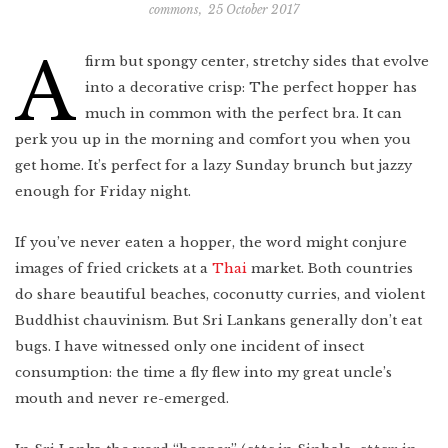
commons
,
25 October 2017
Indonesia
Scotland
Bay Area
Vietnam
A
firm but spongy center, stretchy sides that evolve
Mexico
Lower East Side
into a decorative crisp: The perfect hopper has
Shanghai
Your Lower East
Side playlist
You’ll want to
read this
Cuba
much in common with the perfect bra. It can
Masa's Japan
perk you up in the morning and comfort you when you
Chicago
get home. It’s perfect for a lazy Sunday brunch but jazzy
COMING SOON
West Virginia
enough for Friday night.
Newfoundland
If you’ve never eaten a hopper, the word might conjure
Southern Louisiana
images of fried crickets at a
Thai
market. Both countries
do share beautiful beaches, coconutty curries, and violent
Charleston
Buddhist chauvinism. But Sri Lankans generally don’t eat
Travel intel
Houston
bugs. I have witnessed only one incident of insect
consumption: the time a fly flew into my great uncle’s
Massachusetts
mouth and never re-emerged.
West Texas