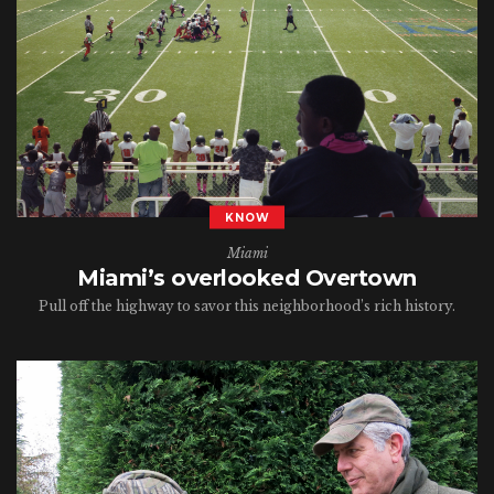
KNOW
Miami
Miami’s overlooked Overtown
Pull off the highway to savor this neighborhood’s rich history.