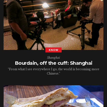
KNOW
Shanghai
Bourdain, off the cuff: Shanghai
“From what I see everywhere I go, the world is becoming more
Chinese.”