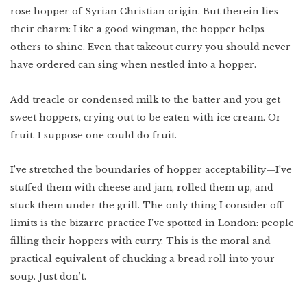
rose hopper of Syrian Christian origin. But therein lies
their charm: Like a good wingman, the hopper helps
others to shine. Even that takeout curry you should never
have ordered can sing when nestled into a hopper.
Add treacle or condensed milk to the batter and you get
sweet hoppers, crying out to be eaten with ice cream. Or
fruit. I suppose one could do fruit.
I’ve stretched the boundaries of hopper acceptability—I’ve
stuffed them with cheese and jam, rolled them up, and
stuck them under the grill. The only thing I consider off
limits is the bizarre practice I’ve spotted in London: people
filling their hoppers with curry. This is the moral and
practical equivalent of chucking a bread roll into your
soup. Just don’t.