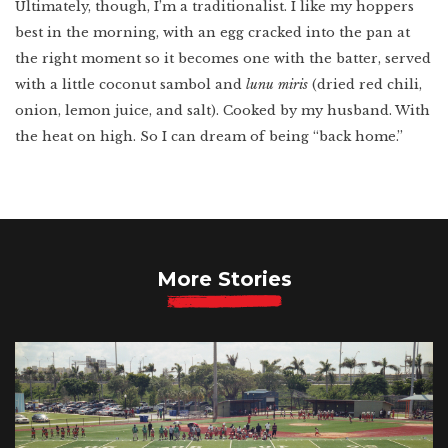
Ultimately, though, I’m a traditionalist. I like my hoppers
best in the morning, with an egg cracked into the pan at
the right moment so it becomes one with the batter, served
with a little coconut sambol and
lunu miris
(dried red chili,
onion, lemon juice, and salt). Cooked by my husband. With
the heat on high. So I can dream of being “back home.”
More Stories