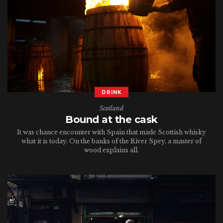
DRINK
Scotland
Bound at the cask
It was chance encounter with Spain that made Scottish whisky
what it is today. On the banks of the River Spey, a master of
wood explains all.