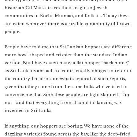
historian Gil Marks traces their origin to Jewish
communities in Kochi, Mumbai, and Kolkata. Today they
are eaten wherever there is a sizable community of brown
people.
People have told me that Sri Lankan hoppers are different:
more bowl-shaped and crispier than the standard Indian
version. But I have eaten many a flat hopper “back home,”
as Sri Lankans abroad are contractually obliged to refer to
the country. I’m also somewhat skeptical of such reports,
given that they come from the same folks who’ve tried to
convince me that Sinhalese people are light skinned—I’m
not—and that everything from alcohol to dancing was
invented in Sri Lanka.
If anything, our hoppers are boring. We have none of the
dazzling varieties found across the bay, like the deep-fried