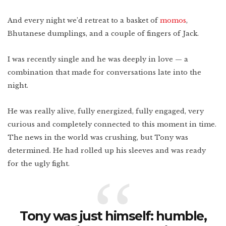
And every night we’d retreat to a basket of
momos
,
Bhutanese dumplings, and a couple of fingers of Jack.
I was recently single and he was deeply in love — a
combination that made for conversations late into the
night.
He was really alive, fully energized, fully engaged, very
curious and completely connected to this moment in time.
The news in the world was crushing, but Tony was
determined. He
had rolled up his sleeves and was ready
for the ugly fight.
Tony was just himself: humble,