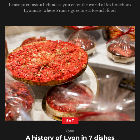
Leave pretension behind as you enter the world of les bouchons
Lyonnais, where France goes to eat French food.
EAT
Lyon
A history of Lyon in 7 dishes