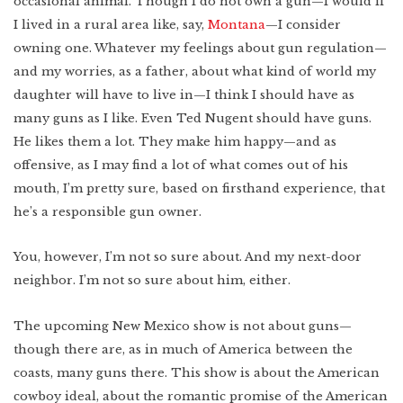
occasional animal. Though I do not own a gun—I would if
Lower East Side
I lived in a rural area like, say,
Montana
—I consider
New Mexico
owning one. Whatever my feelings about gun regulation—
Miami
and my worries, as a father, about what kind of world my
West Texas
WATCH
Photo Essay: West
Texas Ranching
daughter will have to live in—I think I should have as
Detroit
many guns as I like. Even Ted Nugent should have guns.
He likes them a lot. They make him happy—and as
offensive, as I may find a lot of what comes out of his
mouth, I’m pretty sure, based on firsthand experience, that
he’s a responsible gun owner.
Created by:
You, however, I’m not so sure about. And my next-door
neighbor. I’m not so sure about him, either.
The upcoming New Mexico show is not about guns—
though there are, as in much of America between the
coasts, many guns there. This show is about the American
cowboy ideal, about the romantic promise of the American