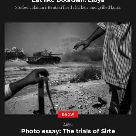
Stuffed calamari, Kentaki fried chicken, and grilled lamb.
KNOW
Libya
Photo essay: The trials of Sirte