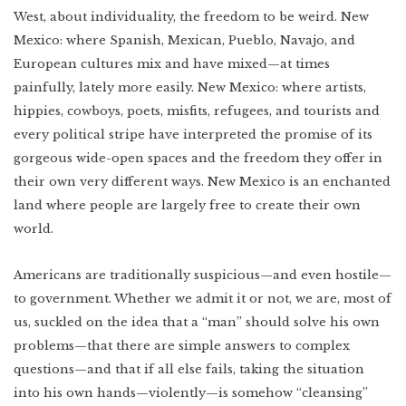
West, about individuality, the freedom to be weird. New
Mexico: where Spanish, Mexican, Pueblo, Navajo, and
European cultures mix and have mixed—at times
painfully, lately more easily. New Mexico: where artists,
hippies, cowboys, poets, misfits, refugees, and tourists and
every political stripe have interpreted the promise of its
gorgeous wide-open spaces and the freedom they offer in
their own very different ways. New Mexico is an enchanted
land where people are largely free to create their own
world.
Americans are traditionally suspicious—and even hostile—
to government. Whether we admit it or not, we are, most of
us, suckled on the idea that a “man” should solve his own
problems—that there are simple answers to complex
questions—and that if all else fails, taking the situation
into his own hands—violently—is somehow “cleansing”