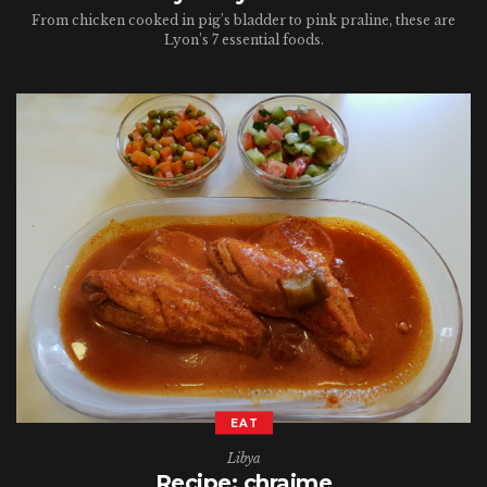
From chicken cooked in pig’s bladder to pink praline, these are
Lyon’s 7 essential foods.
EAT
Libya
Recipe: chraime