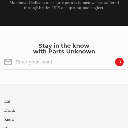
Moammar Gadhafi’s once-prosperous hometown has suffered
through battles, ISIS occupation, and neglect.
Stay in the know
with Parts Unknown
Eat
Drink
Know