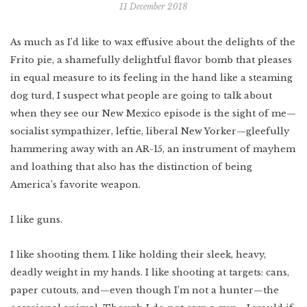
11 December 2018
Indonesia
Scotland
Bay Area
Vietnam
As much as I’d like to wax effusive about the delights of the
Mexico
Lower East Side
Frito pie, a shamefully delightful flavor bomb that pleases
Shanghai
Your Lower East
Side playlist
You’ll want to
read this
Cuba
in equal measure to its feeling in the hand like a steaming
Masa's Japan
dog turd, I suspect what people are going to talk about
Chicago
when they see our New Mexico episode is the sight of me—
COMING SOON
West Virginia
socialist sympathizer, leftie, liberal New Yorker—gleefully
hammering away with an AR-15, an instrument of mayhem
Newfoundland
and loathing that also has the distinction of being
Southern Louisiana
America’s favorite weapon.
Charleston
I like guns.
Travel intel
Houston
I like shooting them. I like holding their sleek, heavy,
Massachusetts
deadly weight in my hands. I like shooting at targets: cans,
West Texas
paper cutouts, and—even though I’m not a hunter—the