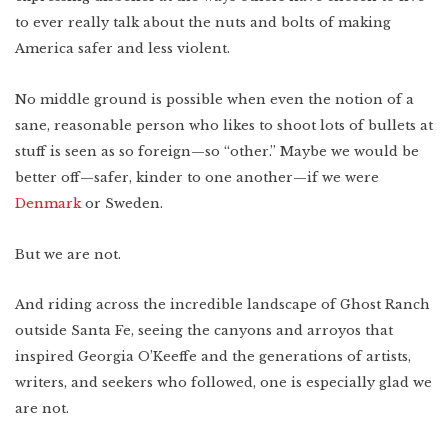
to ever really talk about the nuts and bolts of making
America safer and less violent.
No middle ground is possible when even the notion of a
sane, reasonable person who likes to shoot lots of bullets at
stuff is seen as so foreign—so “other.” Maybe we would be
better off—safer, kinder to one another—if we were
Denmark
or Sweden.
But we are not.
And riding across the incredible landscape of Ghost Ranch
outside Santa Fe, seeing the canyons and arroyos that
inspired Georgia O’Keeffe and the generations of artists,
writers, and seekers who followed, one is especially glad we
are not.