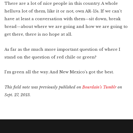
There are a lot of nice people in this country. A whole
helluva lot of them, like it or not, own AR-15s. If we can’t
have at least a conversation with them—sit down, break
bread—about where we are going and how we are going to
get there, there is no hope at all.
As far as the much more important question of where I
stand on the question of red chile or green?
I’m green all the way. And New Mexico’s got the best.
This field note was previously published on
Bourdain’s Tumblr
on
Sept. 27, 2013.