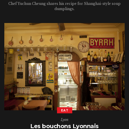
Chef Yuchun Cheung shares his recipe for Shanghai-style soup
dumplings.
EAT
Lyon
Les bouchons Lyonnais