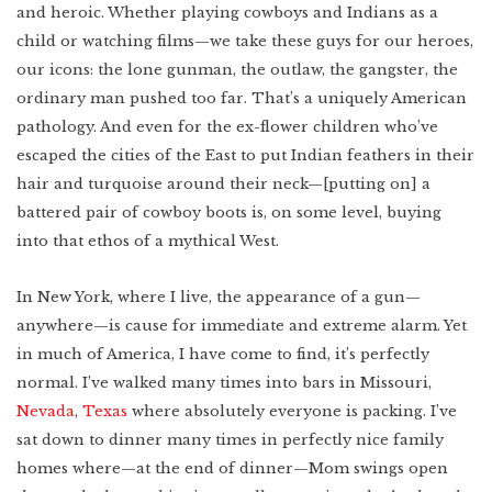
and heroic. Whether playing cowboys and Indians as a
child or watching films—we take these guys for our heroes,
our icons: the lone gunman, the outlaw, the gangster, the
ordinary man pushed too far. That’s a uniquely American
pathology. And even for the ex-flower children who’ve
escaped the cities of the East to put Indian feathers in their
hair and turquoise around their neck—[putting on] a
battered pair of cowboy boots is, on some level, buying
into that ethos of a mythical West.
In New York, where I live, the appearance of a gun—
anywhere—is cause for immediate and extreme alarm. Yet
in much of America, I have come to find, it’s perfectly
normal. I’ve walked many times into bars in Missouri,
Nevada
,
Texas
where absolutely everyone is packing. I’ve
sat down to dinner many times in perfectly nice family
homes where—at the end of dinner—Mom swings open