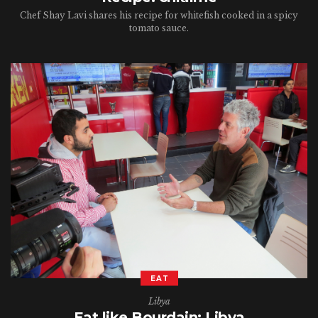
Chef Shay Lavi shares his recipe for whitefish cooked in a spicy
tomato sauce.
EAT
Libya
Eat like Bourdain: Libya