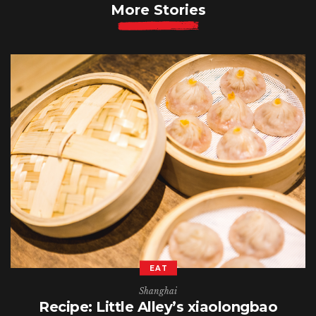
More Stories
EAT
Shanghai
Recipe: Little Alley’s xiaolongbao