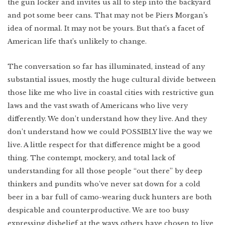
the gun locker and invites us all to step into the backyard
and pot some beer cans. That may not be Piers Morgan’s
idea of normal. It may not be yours. But that’s a facet of
American life that’s unlikely to change.
The conversation so far has illuminated, instead of any
substantial issues, mostly the huge cultural divide between
those like me who live in coastal cities with restrictive gun
laws and the vast swath of Americans who live very
differently. We don’t understand how they live. And they
don’t understand how we could POSSIBLY live the way we
live. A little respect for that difference might be a good
thing. The contempt, mockery, and total lack of
understanding for all those people “out there” by deep
thinkers and pundits who’ve never sat down for a cold
beer in a bar full of camo-wearing duck hunters are both
despicable and counterproductive. We are too busy
expressing disbelief at the ways others have chosen to live